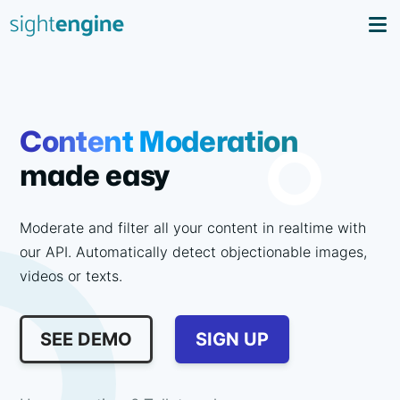
Content Moderation
made easy
Moderate and filter all your content in realtime with
our API. Automatically detect objectionable images,
videos or texts.
SEE DEMO
SIGN UP