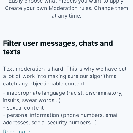
Easily choose what models you want to apply.
Create your own Moderation rules. Change them
at any time.
Filter user messages, chats and
texts
Text moderation is hard. This is why we have put
a lot of work into making sure our algorithms
catch any objectionable content:
- inappropriate language (racist, discriminatory,
insults, swear words...)
- sexual content
- personal information (phone numbers, email
addresses, social security numbers...)
Read more