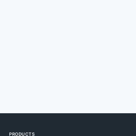
PRODUCTS