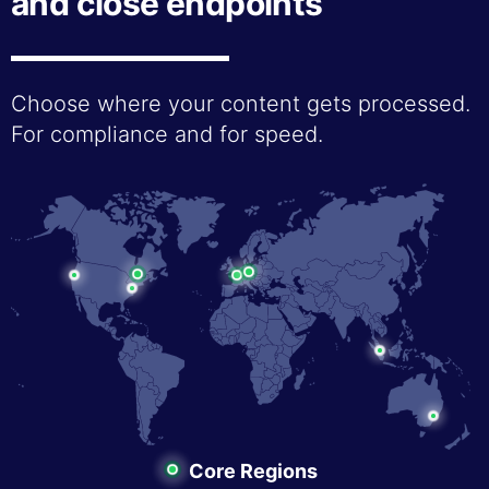
and close endpoints
Choose where your content gets processed.
For compliance and for speed.
Core Regions