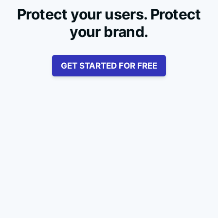
Protect your users. Protect
your brand.
GET STARTED FOR FREE