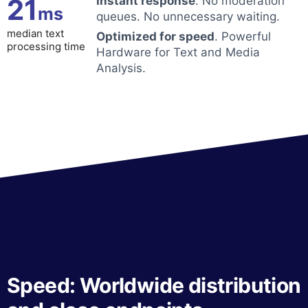
21
Instant response
. No moderation
ms
queues. No unnecessary waiting.
median text
Optimized for speed
. Powerful
processing time
Hardware for Text and Media
Analysis.
Speed: Worldwide distribution