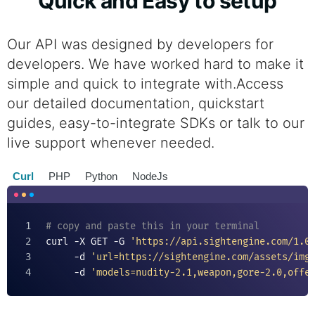
Quick and Easy to setup
Our API was designed by developers for
developers. We have worked hard to make it
simple and quick to integrate with.Access
our detailed documentation, quickstart
guides, easy-to-integrate SDKs or talk to our
live support whenever needed.
Curl
PHP
Python
NodeJs
# copy and paste this in your terminal
curl -X GET -G 
'https://api.sightengine.com/1.0
     -d 
'url=https://sightengine.com/assets/img
     -d 
'models=nudity-2.1,weapon,gore-2.0,offe