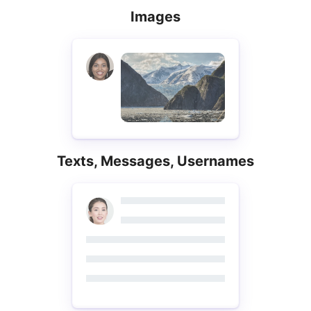
Images
Texts, Messages, Usernames