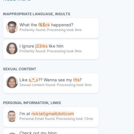
INAPPROPRIATE LANGUAGE, INSULTS
What the
f&$ck
happened?
Profanity found. Processing took 6ms
I ignore
j33rks
like him
Profanity found. Processing took 9ms
SEXUAL CONTENT
Like
s_*_x
?? Wanna see my
t!ts
?
Sexual content found. Processing took 9ms
PERSONAL INFORMATION, LINKS
I'm at
rick(at)gmail(dot)com
Personal Email found. Processing took 13ms
Check out my blog: