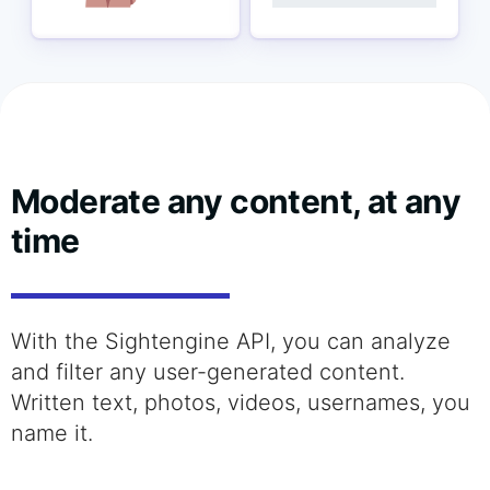
Moderate any content, at any
time
With the Sightengine API, you can analyze
and filter any user-generated content.
Written text, photos, videos, usernames, you
name it.