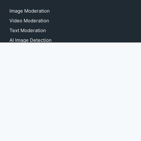
Image Moderation
Video Moderation
Text Moderation
AI Image Detection
Deepfake Detection
AI Content Detection
AI Voice Detection
AI Music Detection
Image Anonymization
Video Anonymization
AI or Not game
MODELS
Nudity Detection