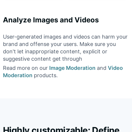
Analyze Images and Videos
User-generated images and videos can harm your
brand and offense your users. Make sure you
don't let inappropriate content, explicit or
suggestive content get through
Read more on our
Image Moderation
and
Video
Moderation
products.
Highly customizable: Define