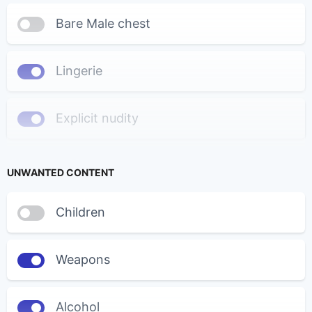
Bare Male chest
Lingerie
Explicit nudity
UNWANTED CONTENT
Children
Weapons
Alcohol