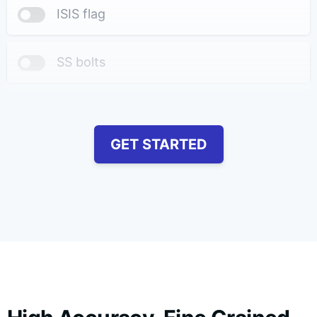
ISIS flag
SS bolts
GET STARTED