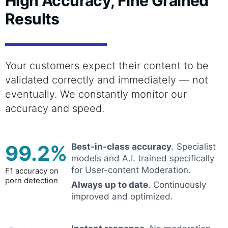
High Accuracy, Fine Grained
Results
Your customers expect their content to be
validated correctly and immediately — not
eventually. We constantly monitor our
accuracy and speed.
99.2%
Best-in-class accuracy
. Specialist
models and A.I. trained specifically
for User-content Moderation.
F1 accuracy on
porn detection
Always up to date
. Continuously
improved and optimized.