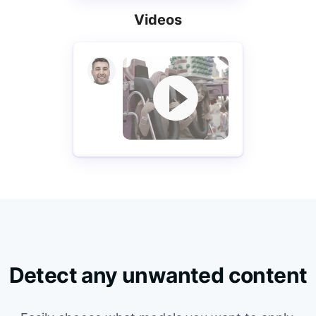
Videos
Detect any unwanted content