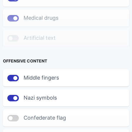
Medical drugs
Artificial text
OFFENSIVE CONTENT
Middle fingers
Nazi symbols
Confederate flag