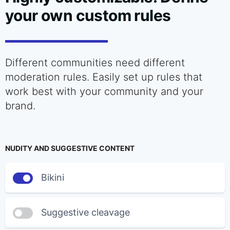
your own custom rules
Different communities need different
moderation rules. Easily set up rules that
work best with your community and your
brand.
NUDITY AND SUGGESTIVE CONTENT
Bikini
Suggestive cleavage