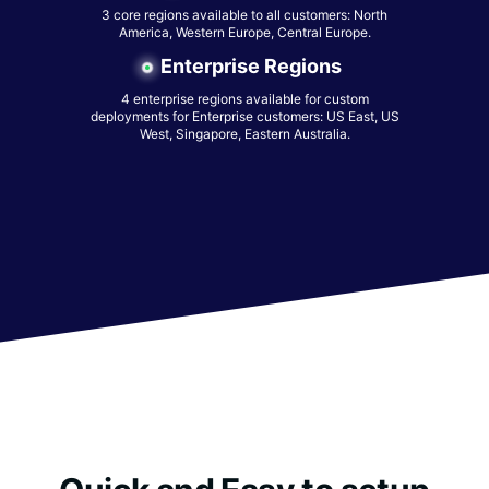
3 core regions available to all customers: North
America, Western Europe, Central Europe.
Enterprise Regions
4 enterprise regions available for custom
deployments for Enterprise customers: US East, US
West, Singapore, Eastern Australia.