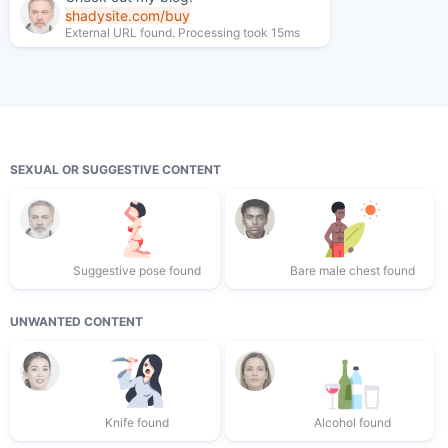
shadysite.com/buy
External URL found. Processing took 15ms
SEXUAL OR SUGGESTIVE CONTENT
Suggestive pose found
Bare male chest found
UNWANTED CONTENT
Knife found
Alcohol found