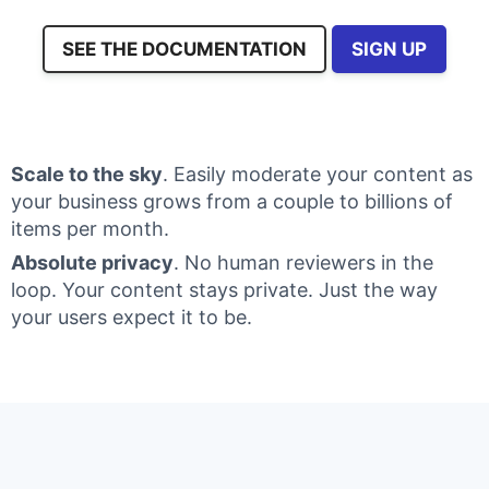
SEE THE DOCUMENTATION
SIGN UP
Scale to the sky
. Easily moderate your content as
your business grows from a couple to billions of
items per month.
Absolute privacy
. No human reviewers in the
loop. Your content stays private. Just the way
your users expect it to be.