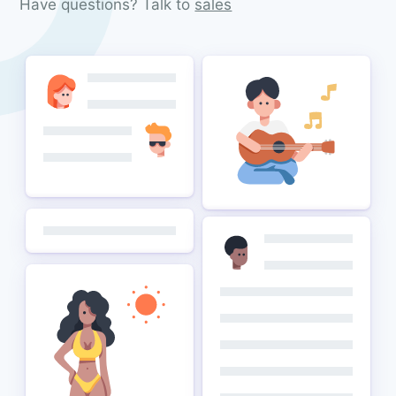
Have questions? Talk to
sales