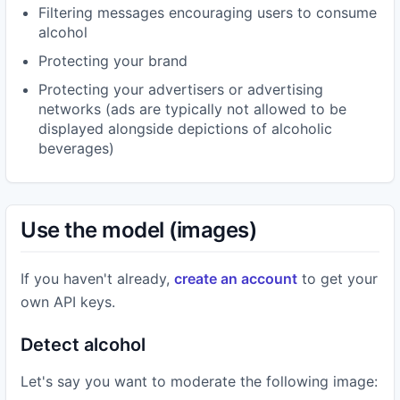
Filtering messages encouraging users to consume
alcohol
Protecting your brand
Protecting your advertisers or advertising
networks (ads are typically not allowed to be
displayed alongside depictions of alcoholic
beverages)
Use the model (images)
If you haven't already,
create an account
to get your
own API keys.
Detect alcohol
Let's say you want to moderate the following image: