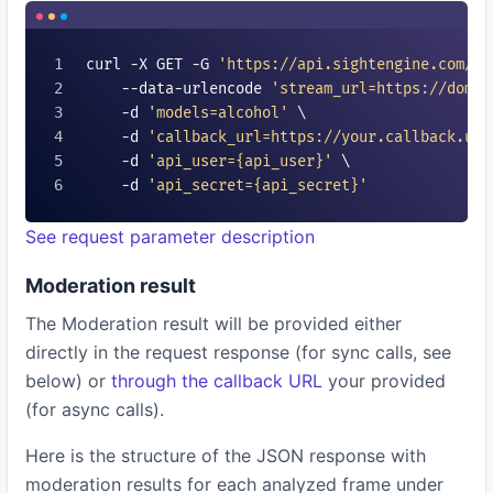
curl -X GET -G 
'https://api.sightengine.com/1.
    --data-urlencode 
'stream_url=https://domai
    -d 
'models=
alcohol
'
 \

    -d 
'callback_url=https://your.callback.url
    -d 
'api_user=
{api_user}
'
 \

    -d 
'api_secret=
{api_secret}
'
See request parameter description
Moderation result
The Moderation result will be provided either
directly in the request response (for sync calls, see
below) or
through the callback URL
your provided
(for async calls).
Here is the structure of the JSON response with
moderation results for each analyzed frame under