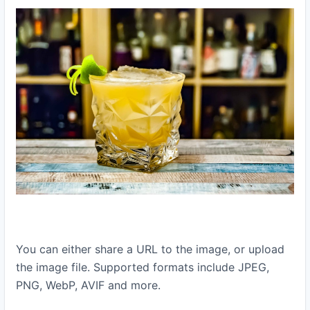
You can either share a URL to the image, or upload
the image file. Supported formats include JPEG,
PNG, WebP, AVIF and more.