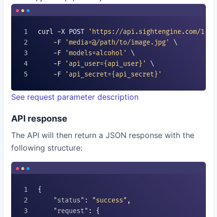
curl -X POST 
'https://api.sightengine.com/1.0/
    -F 
'media=@/path/to/image.jpg'
 \

    -F 
'models=
alcohol
'
 \

    -F 
'api_user=
{api_user}
'
 \

    -F 
'api_secret=
{api_secret}
'
See request parameter description
API response
The API will then return a JSON response with the
following structure:
{

"status"
: 
"success"
,

"request"
: {
