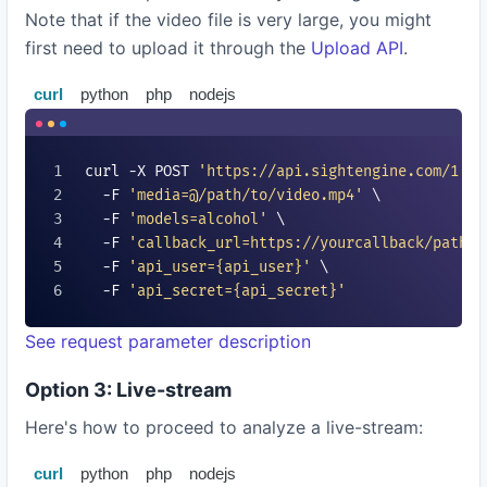
Note that if the video file is very large, you might
first need to upload it through the
Upload API
.
curl
python
php
nodejs
curl -X POST 
'https://api.sightengine.com/1.0/
  -F 
'media=@/path/to/video.mp4'
 \

  -F 
'models=
alcohol
'
 \

  -F 
'callback_url=https://yourcallback/path'
 
  -F 
'api_user=
{api_user}
'
 \

  -F 
'api_secret=
{api_secret}
'
See request parameter description
Option 3: Live-stream
Here's how to proceed to analyze a live-stream:
curl
python
php
nodejs