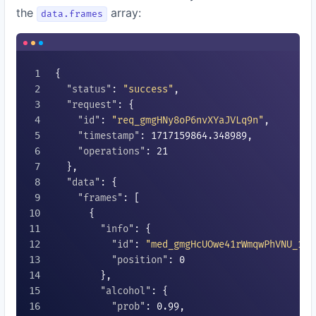
the
array:
data.frames
{

"status"
: 
"success"
,

"request"
: {

"id"
: 
"req_gmgHNy8oP6nvXYaJVLq9n"
,

"timestamp"
: 
1717159864.348989
,

"operations"
: 
21
  },

"data"
: {

"frames"
: [

      {

"info"
: {

"id"
: 
"med_gmgHcUOwe41rWmqwPhVNU_1"
,

"position"
: 
0
        },

"alcohol"
: {

"prob"
: 
0.99
,
