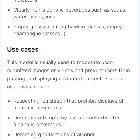
Clearly non-alcoholic beverages such as sodas,
water, juices, milk...
Empty glassware (empty wine glasses, empty
champagne glasses...)
Use cases
This model is usually used to moderate user-
submitted images or videos and prevent users from
posting or displaying unwanted content. Specific
use-cases include:
Respecting legislation that prohibit displays of
alcoholic beverages
Detecting attempts by users to advertise for
alcoholic beverages
Detecting glorifications of alcohol