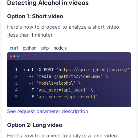
Detecting Alcohol in videos
Option 1: Short video
Here's how to proceed to analyze a short video
(less than 1 minute):
curl
python
php
nodejs
curl -X POST 
'https://api.sightengine.com/1.0/
  -F 
'media=@/path/to/video.mp4'
 \

  -F 
'models=
alcohol
'
 \

  -F 
'api_user=
{api_user}
'
 \

  -F 
'api_secret=
{api_secret}
'
See request parameter description
Option 2: Long video
Here's how to proceed to analyze a long video.