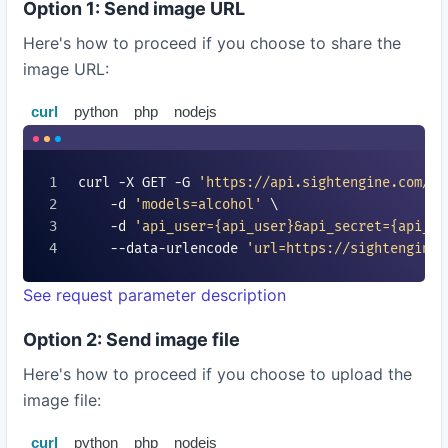
Option 1: Send image URL
Here's how to proceed if you choose to share the
image URL:
curl
python
php
nodejs
curl -X GET -G 
'https://api.sightengine.com/1.
    -d 
'models=
alcohol
'
 \

    -d 
'api_user=
{api_user}
&api_secret=
{api_se
    --data-urlencode 
'url=https://sightengine.
See request parameter description
Option 2: Send image file
Here's how to proceed if you choose to upload the
image file:
curl
python
php
nodejs