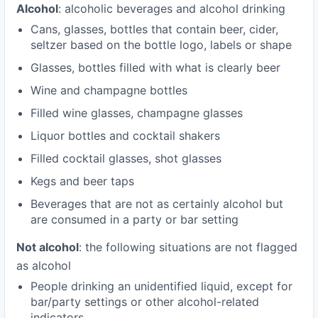
Alcohol
: alcoholic beverages and alcohol drinking
Cans, glasses, bottles that contain beer, cider,
seltzer based on the bottle logo, labels or shape
Glasses, bottles filled with what is clearly beer
Wine and champagne bottles
Filled wine glasses, champagne glasses
Liquor bottles and cocktail shakers
Filled cocktail glasses, shot glasses
Kegs and beer taps
Beverages that are not as certainly alcohol but
are consumed in a party or bar setting
Not alcohol
: the following situations are not flagged
as alcohol
People drinking an unidentified liquid, except for
bar/party settings or other alcohol-related
indicators