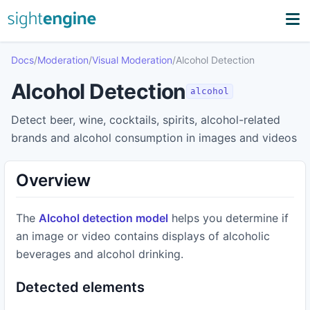
Docs
/
Moderation
/
Visual Moderation
/
Alcohol Detection
Alcohol Detection
alcohol
Detect beer, wine, cocktails, spirits, alcohol-related
brands and alcohol consumption in images and videos
Overview
The
Alcohol detection model
helps you determine if
an image or video contains displays of alcoholic
beverages and alcohol drinking.
Detected elements