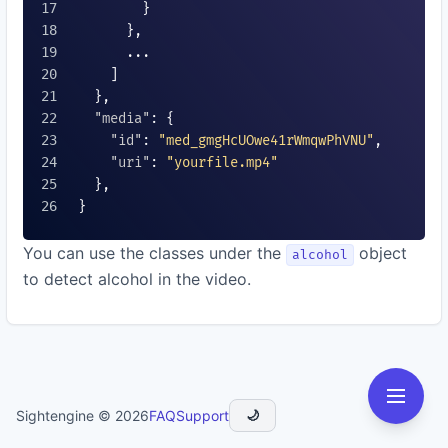
        }

      },

      ...

    ]

  },

"media"
: {

"id"
: 
"med_gmgHcUOwe41rWmqwPhVNU"
,

"uri"
: 
"yourfile.mp4"
  },

}

You can use the classes under the
object
alcohol
to detect alcohol in the video.
Sightengine © 2026
FAQ
Support
🌙