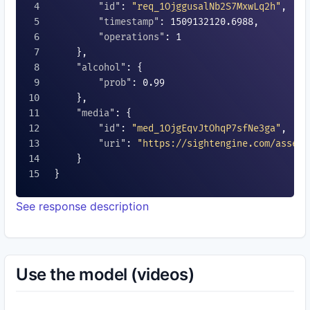
"id"
: 
"req_1OjggusalNb2S7MxwLq2h"
,

"timestamp"
: 
1509132120.6988
,

"operations"
: 
1
    },

"alcohol"
: {

"prob"
: 
0.99
    },

"media"
: {

"id"
: 
"med_1OjgEqvJtOhqP7sfNe3ga"
,

"uri"
: 
"https://sightengine.com/assets
    }

}

See response description
Use the model (videos)