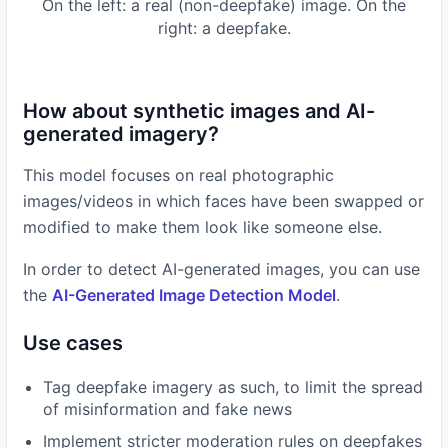
On the left: a real (non-deepfake) image. On the
right: a deepfake.
How about synthetic images and AI-
generated imagery?
This model focuses on real photographic
images/videos in which faces have been swapped or
modified to make them look like someone else.
In order to detect AI-generated images, you can use
the
AI-Generated Image Detection Model
.
Use cases
Tag deepfake imagery as such, to limit the spread
of misinformation and fake news
Implement stricter moderation rules on deepfakes