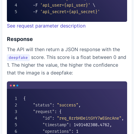
    -F 
'api_user=
{api_user}
'
 \

    -F 
'api_secret=
{api_secret}
'
See request parameter description
Response
The API will then return a JSON response with the
score. This score is a float between 0 and
deepfake
1. The higher the value, the higher the confidence
that the image is a deepfake:
{

"status"
: 
"success"
,

"request"
: {

"id"
: 
"req_0zrbHDeitGYY7wEGncAne"
,

"timestamp"
: 
1491402308.4762
,

"operations"
: 
1