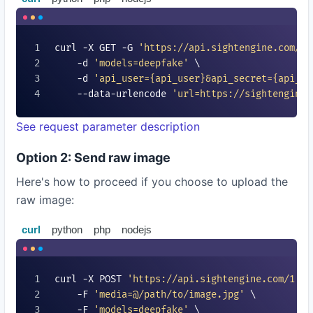
curl -X GET -G 
'https://api.sightengine.com/1.
    -d 
'models=
deepfake
'
 \

    -d 
'api_user=
{api_user}
&api_secret=
{api_se
    --data-urlencode 
'url=https://sightengine.
See request parameter description
Option 2: Send raw image
Here's how to proceed if you choose to upload the
raw image:
curl
python
php
nodejs
curl -X POST 
'https://api.sightengine.com/1.0/
    -F 
'media=@/path/to/image.jpg'
 \

    -F 
'models=
deepfake
'
 \
