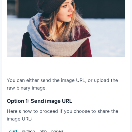
You can either send the image URL, or upload the
raw binary image.
Option 1: Send image URL
Here's how to proceed if you choose to share the
image URL:
curl
python
php
nodejs