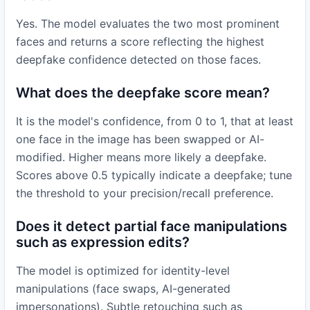
Yes. The model evaluates the two most prominent
faces and returns a score reflecting the highest
deepfake confidence detected on those faces.
What does the deepfake score mean?
It is the model's confidence, from 0 to 1, that at least
one face in the image has been swapped or AI-
modified. Higher means more likely a deepfake.
Scores above 0.5 typically indicate a deepfake; tune
the threshold to your precision/recall preference.
Does it detect partial face manipulations
such as expression edits?
The model is optimized for identity-level
manipulations (face swaps, AI-generated
impersonations). Subtle retouching such as