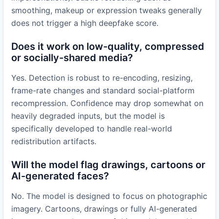
smoothing, makeup or expression tweaks generally
does not trigger a high deepfake score.
Does it work on low-quality, compressed
or socially-shared media?
Yes. Detection is robust to re-encoding, resizing,
frame-rate changes and standard social-platform
recompression. Confidence may drop somewhat on
heavily degraded inputs, but the model is
specifically developed to handle real-world
redistribution artifacts.
Will the model flag drawings, cartoons or
AI-generated faces?
No. The model is designed to focus on photographic
imagery. Cartoons, drawings or fully AI-generated