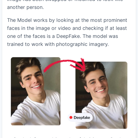
another person.
The Model works by looking at the most prominent
faces in the image or video and checking if at least
one of the faces is a DeepFake. The model was
trained to work with photographic imagery.