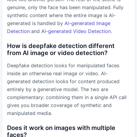
genuine, only the face has been manipulated. Fully
synthetic content where the entire image is AI-
generated is handled by
AI-generated Image
Detection
and
AI-generated Video Detection
.
How is deepfake detection different
from AI image or video detection?
Deepfake detection looks for manipulated faces
inside an otherwise real image or video. AI-
generated detection looks for content produced
entirely by a generative model. The two are
complementary: combining them in a single API call
gives you broader coverage of synthetic and
manipulated media.
Does it work on images with multiple
faces?