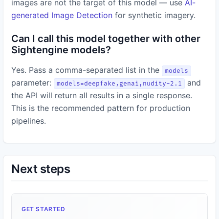
images are not the target of this model — use
AI-
generated Image Detection
for synthetic imagery.
Can I call this model together with other
Sightengine models?
Yes. Pass a comma-separated list in the
models
parameter:
and
models=deepfake,genai,nudity-2.1
the API will return all results in a single response.
This is the recommended pattern for production
pipelines.
Next steps
GET STARTED