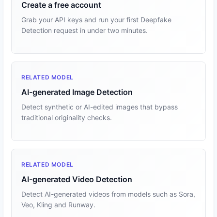
Create a free account
Grab your API keys and run your first Deepfake
Detection request in under two minutes.
RELATED MODEL
AI-generated Image Detection
Detect synthetic or AI-edited images that bypass
traditional originality checks.
RELATED MODEL
AI-generated Video Detection
Detect AI-generated videos from models such as Sora,
Veo, Kling and Runway.