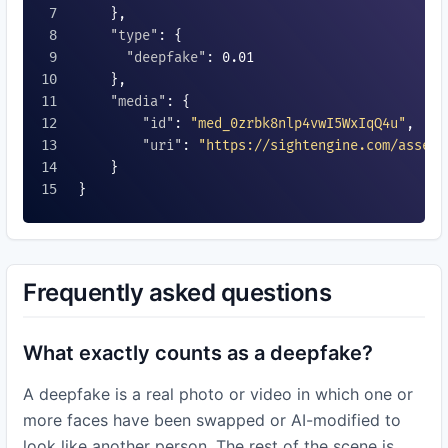
    },

"type"
: {

"deepfake"
: 
0.01
    },

"media"
: {

"id"
: 
"med_0zrbk8nlp4vwI5WxIqQ4u"
,

"uri"
: 
"https://sightengine.com/assets
    }

}

Frequently asked questions
What exactly counts as a deepfake?
A deepfake is a real photo or video in which one or
more faces have been swapped or AI-modified to
look like another person. The rest of the scene is