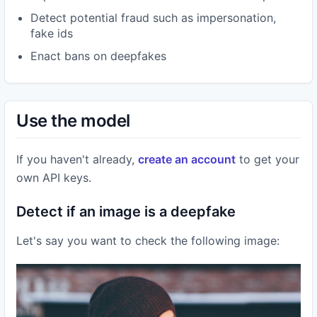
Detect potential fraud such as impersonation,
fake ids
Enact bans on deepfakes
Use the model
If you haven't already,
create an account
to get your
own API keys.
Detect if an image is a deepfake
Let's say you want to check the following image: