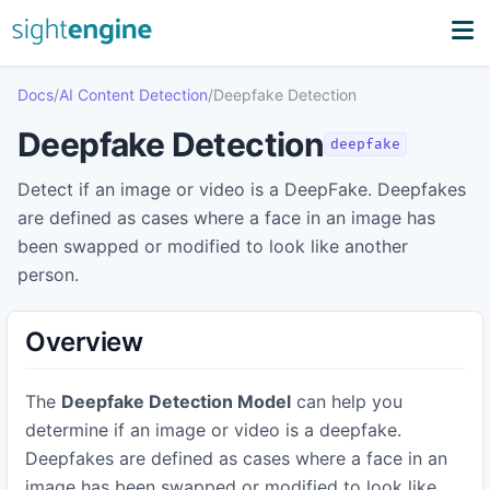
Docs
/
AI Content Detection
/
Deepfake Detection
Deepfake Detection
deepfake
Detect if an image or video is a DeepFake. Deepfakes
are defined as cases where a face in an image has
been swapped or modified to look like another
person.
Overview
The
Deepfake Detection Model
can help you
determine if an image or video is a deepfake.
Deepfakes are defined as cases where a face in an
image has been swapped or modified to look like