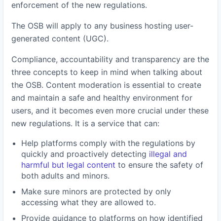
enforcement of the new regulations.
The OSB will apply to any business hosting user-
generated content (UGC).
Compliance, accountability and transparency are the
three concepts to keep in mind when talking about
the OSB. Content moderation is essential to create
and maintain a safe and healthy environment for
users, and it becomes even more crucial under these
new regulations. It is a service that can:
Help platforms comply with the regulations by
quickly and proactively detecting
illegal and
harmful but legal content
to ensure the safety of
both adults and minors.
Make sure minors are protected by only
accessing what they are allowed to.
Provide guidance to platforms on how identified