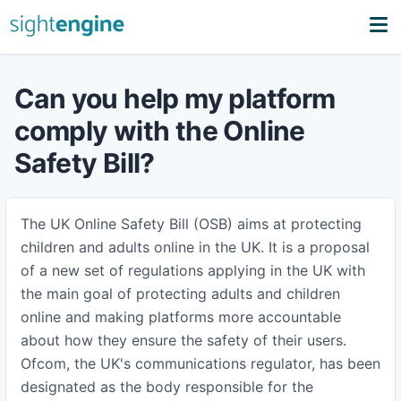
Can you help my platform
comply with the Online
Safety Bill?
The UK Online Safety Bill (OSB) aims at protecting
children and adults online in the UK. It is a proposal
of a new set of regulations applying in the UK with
the main goal of protecting adults and children
online and making platforms more accountable
about how they ensure the safety of their users.
Ofcom, the UK's communications regulator, has been
designated as the body responsible for the