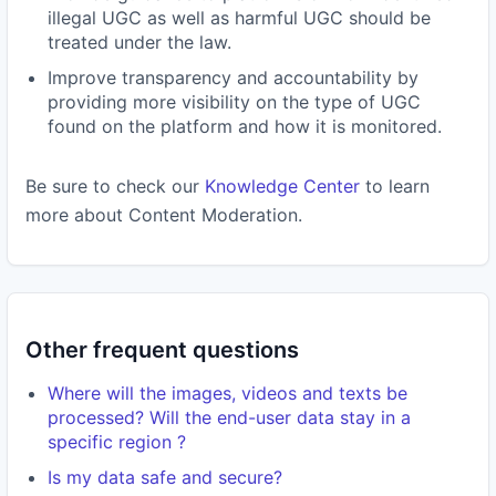
illegal UGC as well as harmful UGC should be
treated under the law.
Improve transparency and accountability by
providing more visibility on the type of UGC
found on the platform and how it is monitored.
Be sure to check our
Knowledge Center
to learn
more about Content Moderation.
Other frequent questions
Where will the images, videos and texts be
processed? Will the end-user data stay in a
specific region ?
Is my data safe and secure?