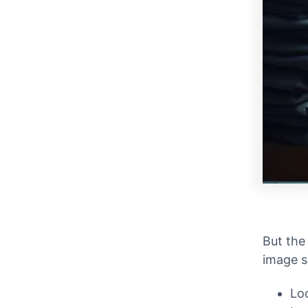
But the
image s
Lo