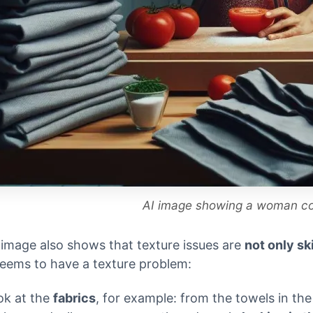
AI image showing a woman c
 image also shows that texture issues are
not only sk
eems to have a texture problem:
ok at the
fabrics
, for example: from the towels in th