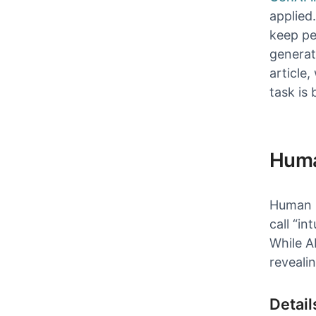
applied
keep pe
generate
article
task is
Huma
Human p
call “in
While A
revealin
Detail