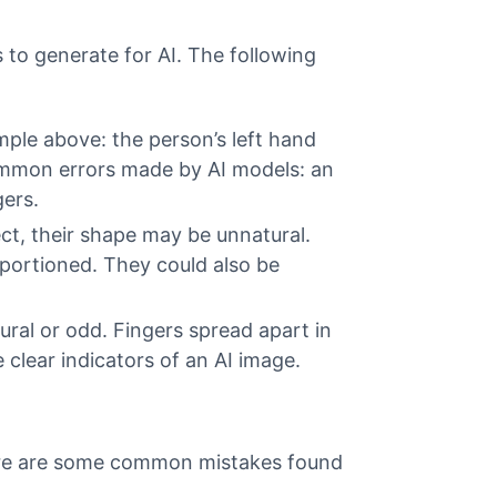
 to generate for AI. The following
mple above: the person’s left hand
common errors made by AI models: an
ers.
ct, their shape may be unnatural.
portioned. They could also be
tural or odd. Fingers spread apart in
clear indicators of an AI image.
 Here are some common mistakes found