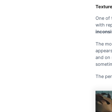
Textur
One of 
with re
inconsi
The mos
appears
and on 
sometim
The per