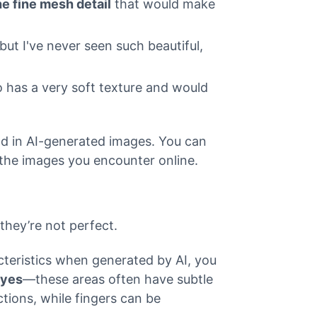
he fine mesh detail
that would make
but I've never seen such beautiful,
oo has a very soft texture and would
ind in AI-generated images. You can
n the images you encounter online.
they’re not perfect.
cteristics when generated by AI, you
eyes
—these areas often have subtle
tions, while fingers can be