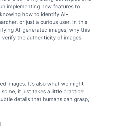
gun implementing new features to
knowing how to identify AI-
rcher, or just a curious user. In this
tifying AI-generated images, why this
 verify the authenticity of images.
ed images. It’s also what we might
some, it just takes a little practice!
 subtle details that humans can grasp,
I