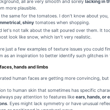
ckground, all are very smooth and sorely
lacking in t
em more plausible.
s the same for the tomatoes. I don't know about you, 
mmetrical, shiny
tomatoes when shopping.
 let's not talk about the salt poured over them. It t
ost look like snow, which isn't very realistic.
re just a few examples of texture issues you could f
m as an inspiration to better identify such glitches i
aces, hands and limbs
rated human faces are getting more convincing, but 
tion to human skin that sometimes has specific chara
always pay attention to features like
ears, hands, or 
ions
. Eyes might lack symmetry or have unusual reflec