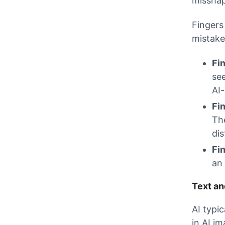
misshap
Fingers
mistake
Fi
se
AI
Fi
Th
dis
Fi
an 
Text an
AI typi
in AI im