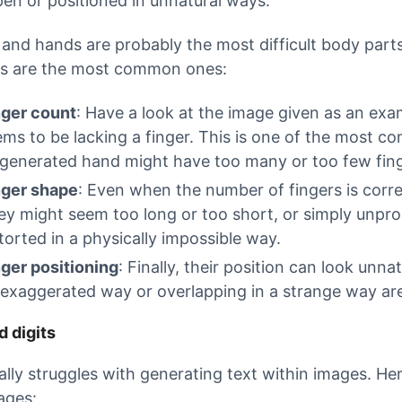
en or positioned in unnatural ways.
 and hands are probably the most difficult body parts
s are the most common ones:
nger count
: Have a look at the image given as an exa
ems to be lacking a finger. This is one of the most 
-generated hand might have too many or too few fing
nger shape
: Even when the number of fingers is corre
ey might seem too long or too short, or simply unpro
torted in a physically impossible way.
nger positioning
: Finally, their position can look unna
exaggerated way or overlapping in a strange way are 
d digits
cally struggles with generating text within images.
ages: