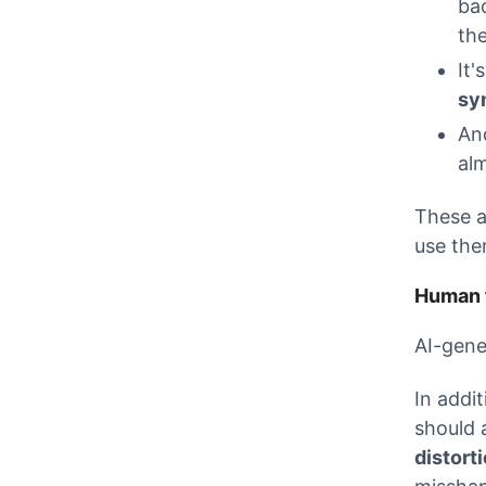
ba
th
It'
sy
And
alm
These a
use the
Human f
AI-gene
In addi
should 
distort