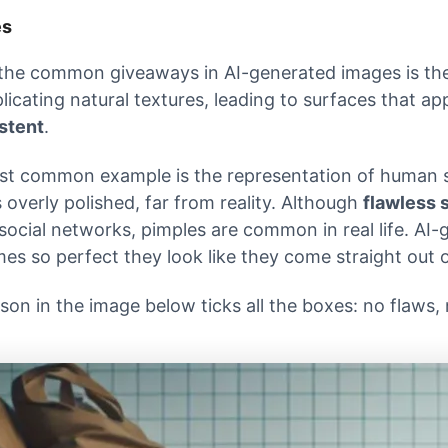
es
the common giveaways in AI-generated images is the 
plicating natural textures, leading to surfaces that a
stent
.
t common example is the representation of human sk
 overly polished, far from reality. Although
flawless 
social networks, pimples are common in real life. AI
es so perfect they look like they come straight out 
son in the image below ticks all the boxes: no flaws,