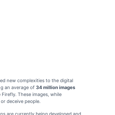
Get API Keys
d new complexities to the digital
ing an average of
34 million images
Firefly. These images, while
d or deceive people.
ons are currently being developed and