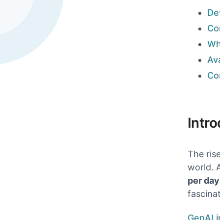
Det
Co
Wh
Ava
Explore all 
Co
Intr
The ris
world. 
per day
fascina
GenAI i