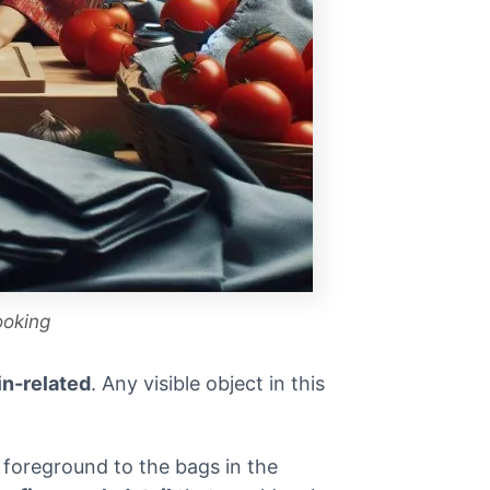
ooking
in-related
. Any visible object in this
e foreground to the bags in the