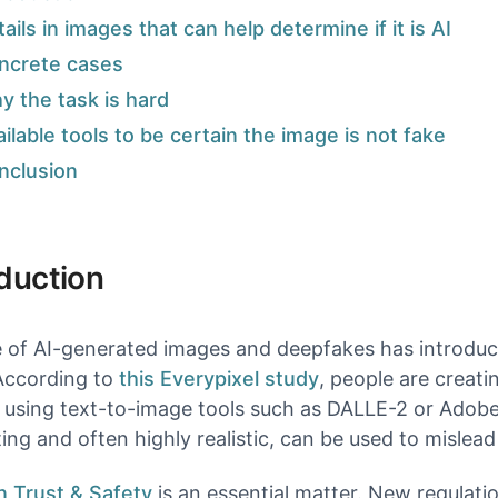
Image & Video Search
ails in images that can help determine if it is AI
Find duplicates and similar content.
ncrete cases
y the task is hard
ilable tools to be certain the image is not fake
models & documentation
nclusion
oduction
e of AI-generated images and deepfakes has introduce
According to
this Everypixel study
, people are creat
using text-to-image tools such as DALLE-2 or Adobe 
ting and often highly realistic, can be used to mislea
n Trust & Safety
is an essential matter. New regulati