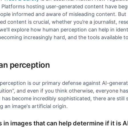
. Platforms hosting user-generated content have be
ople informed and aware of misleading content. But 
d content is crucial, whether you’re a journalist, resea
, we'll explore how human perception can help in iden
 becoming increasingly hard, and the tools available to
n perception
erception is our primary defense against AI-generat
tuition”, and even if you think otherwise, everyone has 
I has become incredibly sophisticated, there are still
g an image's artificial origin.
s in images that can help determine if it is A