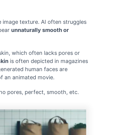
image texture. AI often struggles
ppear
unnaturally smooth or
in, which often lacks pores or
skin
is often depicted in magazines
-generated human faces are
of an animated movie.
 no pores, perfect, smooth, etc.