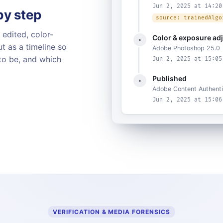
Jun 2, 2025 at 14:20
 by step
source: trainedAlgo
 edited, color-
Color & exposure ad
•
t as a timeline so
Adobe Photoshop 25.0
to be, and which
Jun 2, 2025 at 15:05
Published
•
Adobe Content Authenti
Jun 2, 2025 at 15:06
VERIFICATION & MEDIA FORENSICS