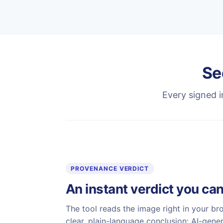
Se
Every signed i
PROVENANCE VERDICT
An instant verdict you can
The tool reads the image right in your br
clear, plain-language conclusion: AI-gene