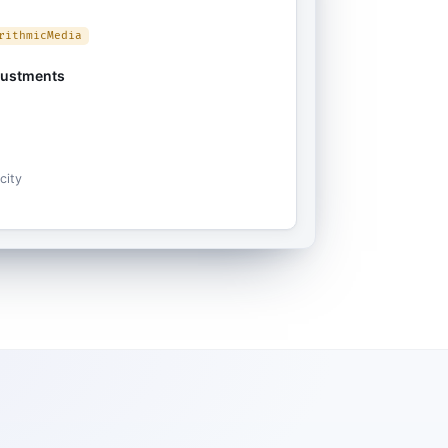
rithmicMedia
justments
city