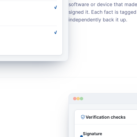
software or device that made
✓
signed it. Each fact is tagge
independently back it up.
✓
Verification checks
Signature