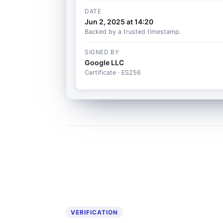
DATE
Jun 2, 2025 at 14:20
Backed by a trusted timestamp.
SIGNED BY
Google LLC
Certificate · ES256
VERIFICATION