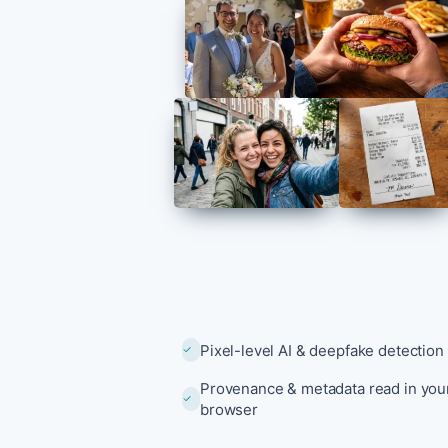
Explore all 
Pixel-level AI & deepfake detection
Provenance & metadata read in you
browser