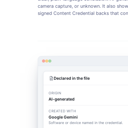
camera capture, or unknown. It also sho
signed Content Credential backs that con
Declared in the file
ORIGIN
AI-generated
CREATED WITH
Google Gemini
Software or device named in the credential.