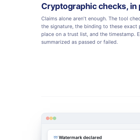
Cryptographic checks, in 
Claims alone aren't enough. The tool chec
the signature, the binding to these exact p
place on a trust list, and the timestamp. 
summarized as passed or failed.
Watermark declared