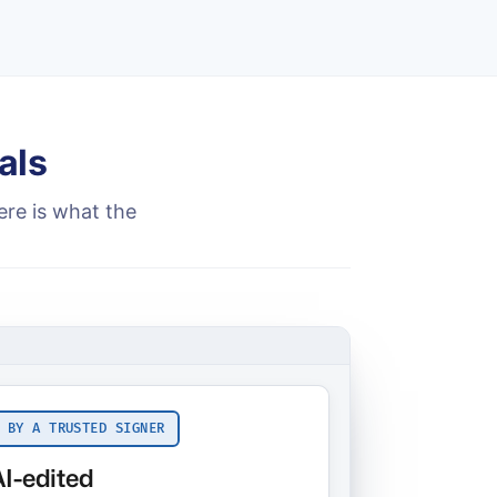
als
ere is what the
 BY A TRUSTED SIGNER
AI-edited