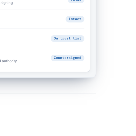
 signing
Intact
On trust list
Countersigned
d authority