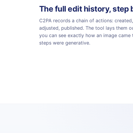
The full edit history, step
C2PA records a chain of actions: created,
adjusted, published. The tool lays them ou
you can see exactly how an image came 
steps were generative.