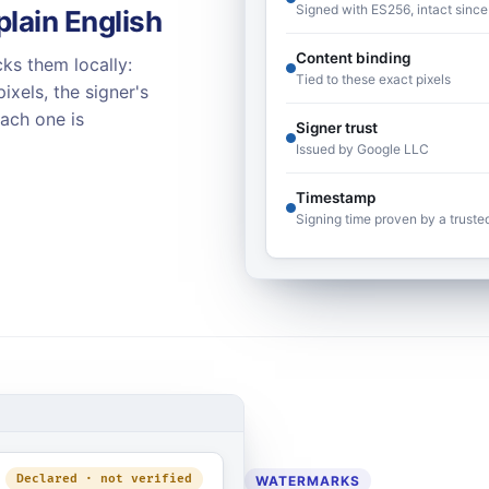
Signed with ES256, intact since
plain English
Content binding
ks them locally:
Tied to these exact pixels
ixels, the signer's
Each one is
Signer trust
Issued by Google LLC
Timestamp
Signing time proven by a truste
Declared · not verified
WATERMARKS