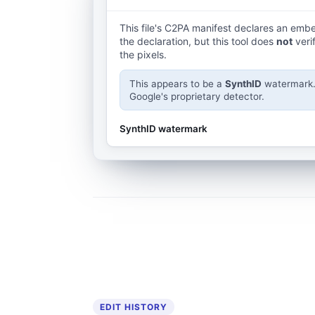
This file's C2PA manifest declares an em
the declaration, but this tool does
not
veri
the pixels.
This appears to be a
SynthID
watermark. 
Google's proprietary detector.
SynthID watermark
EDIT HISTORY