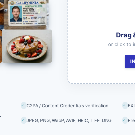
Image & Video Search
Find duplicates and similar content.
Drag 
models & documentation
or click to 
I
C2PA / Content Credentials verification
EXI
r
JPEG, PNG, WebP, AVIF, HEIC, TIFF, DNG
Fre