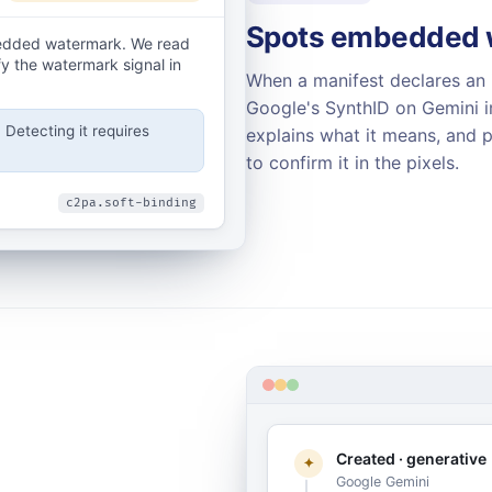
Spots embedded w
bedded watermark. We read
fy the watermark signal in
When a manifest declares an 
Google's SynthID on Gemini im
Detecting it requires
explains what it means, and p
to confirm it in the pixels.
c2pa.soft-binding
Created · generative
✦
Google Gemini