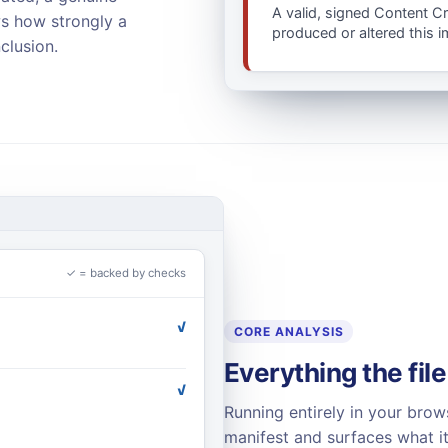
A valid, signed Content C
ws how strongly a
produced or altered this 
clusion.
✓ = backed by checks
✓
CORE ANALYSIS
Everything the file
✓
Running entirely in your brow
manifest and surfaces what it 