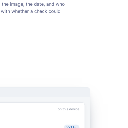
 the image, the date, and who
d with whether a check could
on this device
Valid