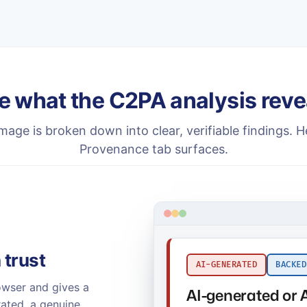
e what the C2PA analysis reve
mage is broken down into clear, verifiable findings. H
Provenance tab surfaces.
 trust
AI-GENERATED
BACKED
owser and gives a
AI-generated or 
rated, a genuine