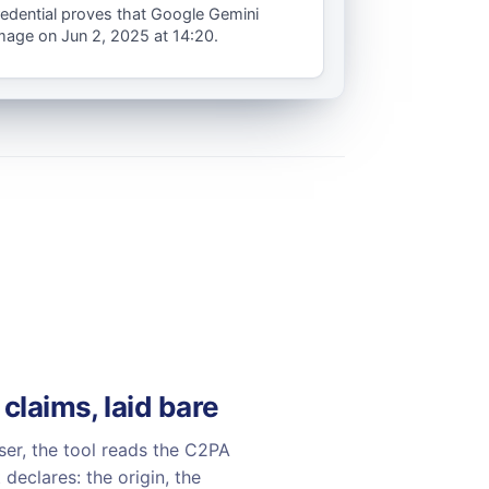
redential proves that Google Gemini
image on Jun 2, 2025 at 14:20.
 claims, laid bare
ser, the tool reads the C2PA
declares: the origin, the