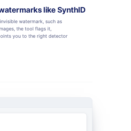
atermarks like SynthID
invisible watermark, such as
ages, the tool flags it,
oints you to the right detector