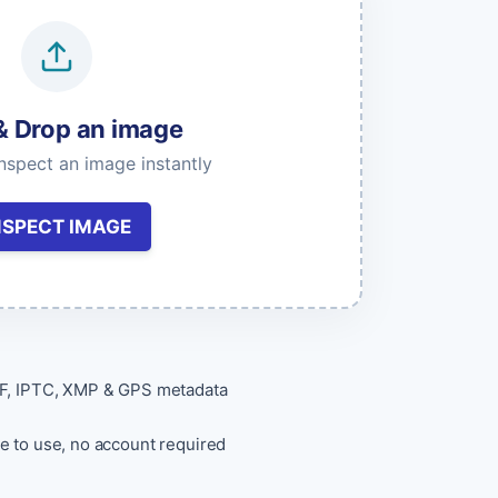
& Drop an image
Get API Keys
inspect an image instantly
NSPECT IMAGE
F, IPTC, XMP & GPS metadata
e to use, no account required