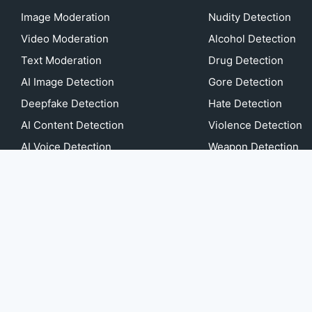
Image Moderation
Nudity Detection
Video Moderation
Alcohol Detection
Text Moderation
Drug Detection
AI Image Detection
Gore Detection
Deepfake Detection
Hate Detection
AI Content Detection
Violence Detection
AI Voice Detection
Weapon Detection
AI Music Detection
more...
Image Anonymization
Video Anonymization
AI or Not game