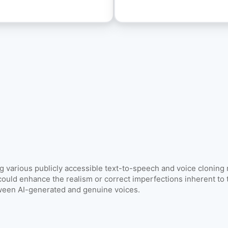
Image & Video Search
Find duplicates and similar content.
models & documentation
ng various publicly accessible text-to-speech and voice cloning
could enhance the realism or correct imperfections inherent to t
tween AI-generated and genuine voices.