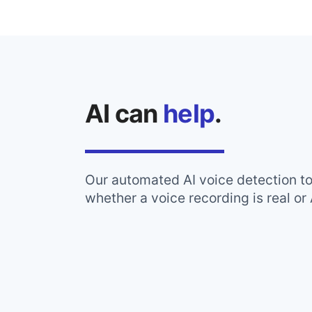
AI can
help
.
Our automated AI voice detection t
whether a voice recording is real or