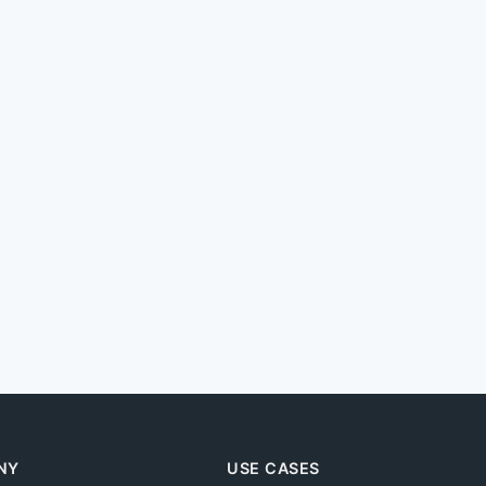
NY
USE CASES