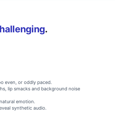
hallenging
.
oo even, or oddly paced.
aths, lip smacks and background noise
 natural emotion.
eveal synthetic audio.