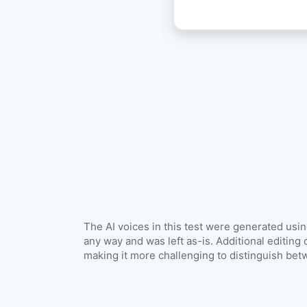
Explore all 
The AI voices in this test were generated usi
any way and was left as-is. Additional editing 
making it more challenging to distinguish be