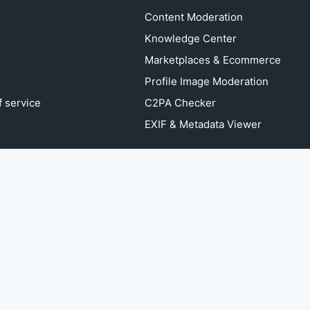
Content Moderation
Knowledge Center
Marketplaces & Ecommerce
Profile Image Moderation
 service
C2PA Checker
EXIF & Metadata Viewer