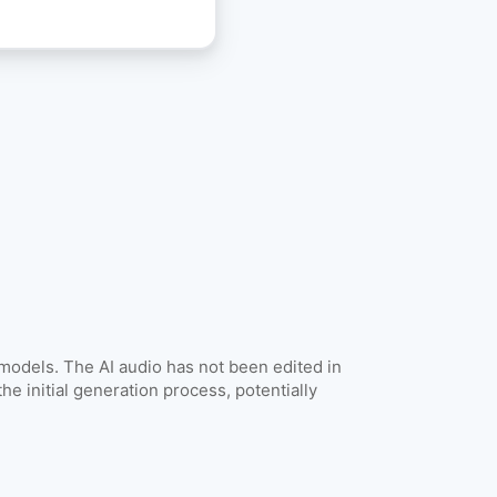
Get API Keys
 models. The AI audio has not been edited in
he initial generation process, potentially