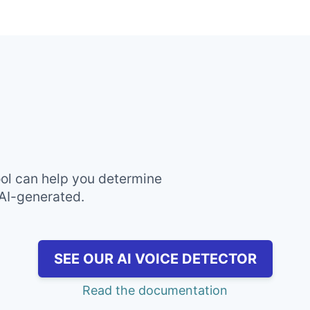
ool can help you determine
 AI-generated.
SEE OUR AI VOICE DETECTOR
Read the documentation