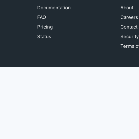
Documentation
About
FAQ
Careers
Pricing
Contact
Status
Security
Terms of
© sightengine 2013 - 2026