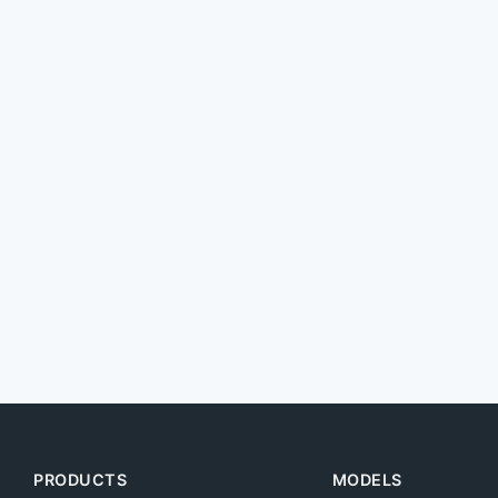
PRODUCTS
MODELS