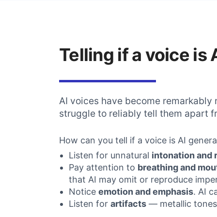
Telling if a voice i
AI voices have become remarkably r
struggle to reliably tell them apart
How can you tell if a voice is AI gener
Listen for unnatural
intonation and
Pay attention to
breathing and mou
that AI may omit or reproduce imper
Notice
emotion and emphasis
. AI 
Listen for
artifacts
— metallic tones,