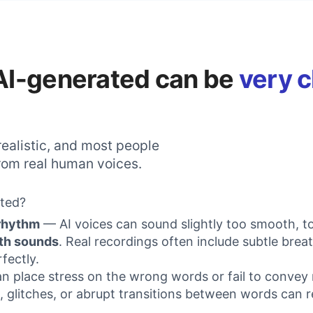
s AI-generated can be
very c
ealistic, and most people
 from real human voices.
ated?
 rhythm
— AI voices can sound slightly too smooth, t
th sounds
. Real recordings often include subtle bre
fectly.
can place stress on the wrong words or fail to convey
 glitches, or abrupt transitions between words can r