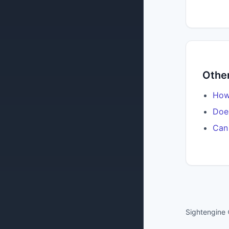
Other
How 
Does
Can 
Sightengine