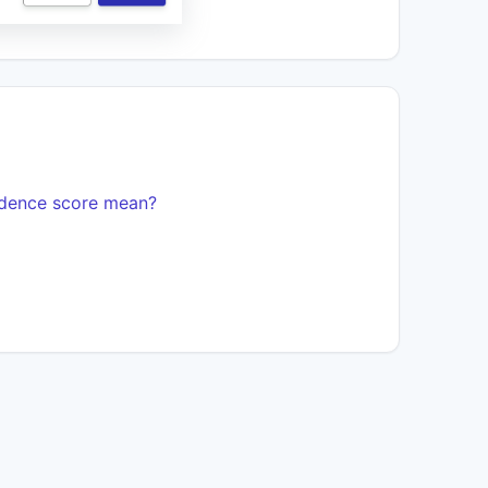
idence score mean?