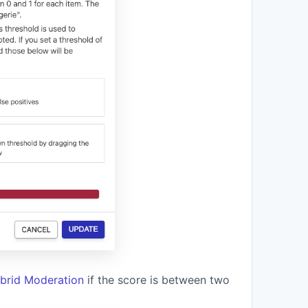
brid Moderation
if the score is between two