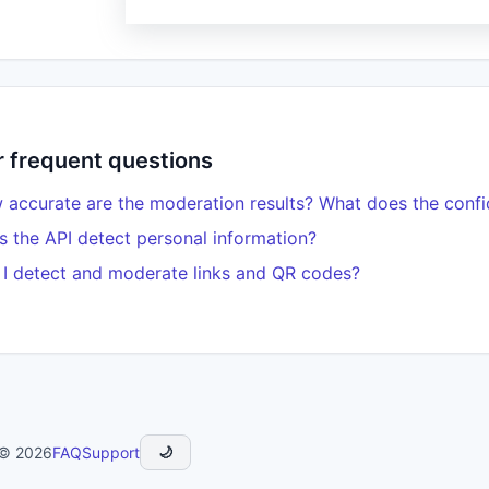
 frequent questions
accurate are the moderation results? What does the conf
 the API detect personal information?
I detect and moderate links and QR codes?
 © 2026
FAQ
Support
🌙