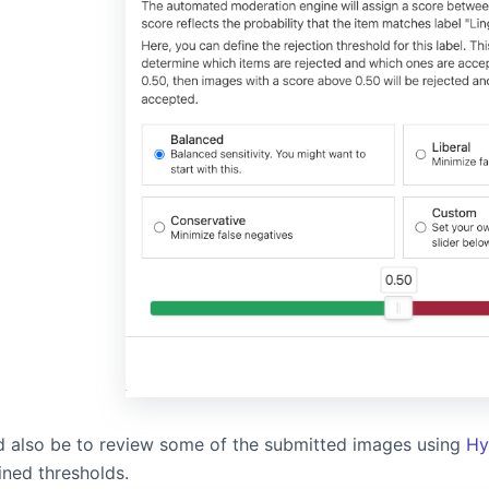
ld also be to review some of the submitted images using
Hy
ined thresholds.