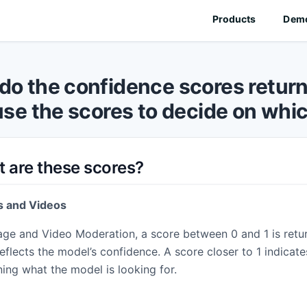
Products
Dem
✓
ON
AI CONTENT DETECTION
do the confidence scores retur
ration
AI Image Detection
use the scores to decide on whic
n classes for your images.
Detect AI-generated images.
ration
Deepfake Detection
lter videos and live streams.
Identify face swaps and AI manipulation
oderation
AI Video Detection
 are these scores?
and QR codes present in images
Spot AI-generated video content.
AI Voice Detection
NEW
s and Videos
tion
Detect AI-generated speech.
ter unwanted text-based content.
age and Video Moderation, a score between 0 and 1 is retu
AI Music Detection
NEW
ration
Detect AI-generated music.
eflects the model’s confidence. A score closer to 1 indicate
detect profanity in audio.
ning what the model is looking for.
🔍
VISUAL SEARCH