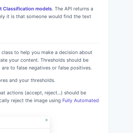
t Classification models
. The API returns a
ely it is that someone would find the text
Get API Keys
 class to help you make a decision about
te your content. Thresholds should be
re to false negatives or false positives.
ores and your thresholds.
 actions (accept, reject...) should be
cally reject the image using
Fully Automated