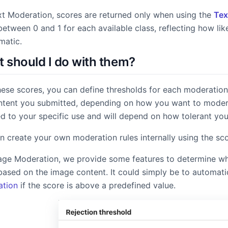
Image & Video Search
Find duplicates and similar content.
xt Moderation, scores are returned only when using the
Tex
etween 0 and 1 for each available class, reflecting how lik
matic.
 should I do with them?
models & documentation
hese scores, you can define thresholds for each moderation
ntent you submitted, depending on how you want to modera
d to your specific use and will depend on how tolerant you a
n create your own moderation rules internally using the sc
age Moderation, we provide some features to determine what
based on the image content. It could simply be to automati
tion
if the score is above a predefined value.