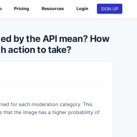
o
Pricing
Resources
Login
SIGN UP
🧑
PEOPLE & IDENTITY
ned by the API mean? How
Profile image validation
h action to take?
Validate images based on face visibility,
quality, filters and more.
Age group estimation
.
Implement age group verifications.
📊
IMAGE ANALYSIS & OCR
OCR
Extract text from images and videos at scale.
rned for each moderation category. This
Image Quality
s that the image has a higher probability of
Assess technical and aesthetical quality.