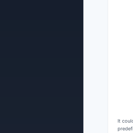
Plans & Subscriptions
Security & Compliance
It cou
predef