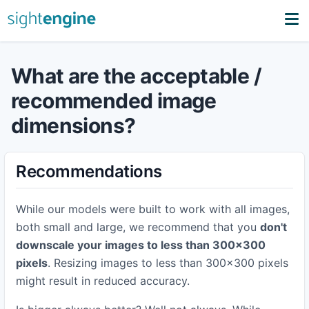
What are the acceptable /
recommended image
dimensions?
Recommendations
While our models were built to work with all images,
both small and large, we recommend that you
don't
downscale your images to less than 300x300
pixels
. Resizing images to less than 300x300 pixels
might result in reduced accuracy.