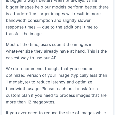
Is bigger always better? Well not always. While
bigger images help our models perform better, there
is a trade-off as larger images will result in more
bandwidth consumption and slightly slower
response times — due to the additional time to
transfer the image.
Most of the time, users submit the images in
whatever size they already have at hand. This is the
easiest way to use our API.
We do recommend, though, that you send an
optimized version of your image (typically less than
1 megabyte) to reduce latency and optimize
bandwidth usage. Please reach out to ask for a
custom plan if you need to process images that are
more than 12 megabytes.
If you ever need to reduce the size of images while