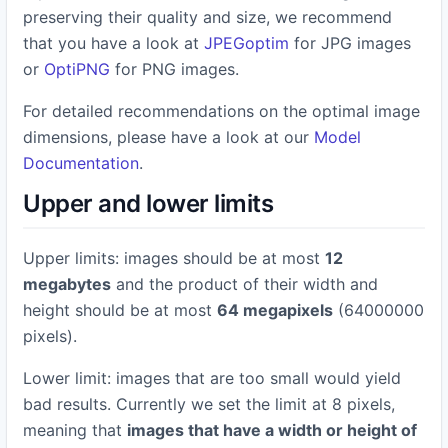
preserving their quality and size, we recommend
that you have a look at
JPEGoptim
for JPG images
or
OptiPNG
for PNG images.
For detailed recommendations on the optimal image
dimensions, please have a look at our
Model
Documentation
.
Upper and lower limits
Upper limits: images should be at most
12
megabytes
and the product of their width and
height should be at most
64 megapixels
(64000000
pixels).
Lower limit: images that are too small would yield
bad results. Currently we set the limit at 8 pixels,
meaning that
images that have a width or height of