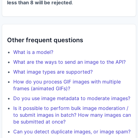
less than 8 will be rejected
.
Other frequent questions
What is a model?
What are the ways to send an image to the API?
What image types are supported?
How do you process GIF images with multiple
frames (animated GIFs)?
Do you use image metadata to moderate images?
Is it possible to perform bulk image moderation /
to submit images in batch? How many images can
be submitted at once?
Can you detect duplicate images, or image spam?