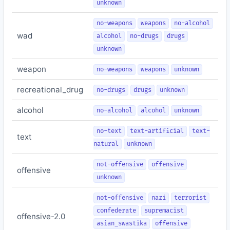
unknown
no-weapons
weapons
no-alcohol
wad
alcohol
no-drugs
drugs
unknown
weapon
no-weapons
weapons
unknown
recreational_drug
no-drugs
drugs
unknown
alcohol
no-alcohol
alcohol
unknown
no-text
text-artificial
text-
text
natural
unknown
not-offensive
offensive
offensive
unknown
not-offensive
nazi
terrorist
confederate
supremacist
offensive-2.0
asian_swastika
offensive