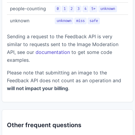
people-counting
0
1
2
3
4
5+
unknown
unknown
unknown
miss
safe
Sending a request to the Feedback API is very
similar to requests sent to the Image Moderation
API, see our
documentation
to get some code
examples.
Please note that submitting an image to the
Feedback API does not count as an operation and
will not impact your billing
.
Other frequent questions