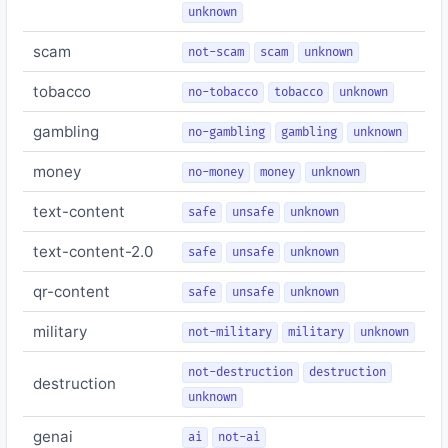
unknown
scam
not-scam
scam
unknown
tobacco
no-tobacco
tobacco
unknown
gambling
no-gambling
gambling
unknown
money
no-money
money
unknown
text-content
safe
unsafe
unknown
text-content-2.0
safe
unsafe
unknown
qr-content
safe
unsafe
unknown
military
not-military
military
unknown
not-destruction
destruction
destruction
unknown
genai
ai
not-ai