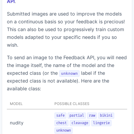
API
.
Submitted images are used to improve the models
on a continuous basis so your feedback is precious!
This can also be used to progressively train custom
models adapted to your specific needs if you so
wish.
To send an image to the Feedback API, you will need
the image itself, the name of the model and the
expected class (or the
label if the
unknown
expected class is not available). Here are the
available class:
MODEL
POSSIBLE CLASSES
safe
partial
raw
bikini
nudity
chest
cleavage
lingerie
unknown