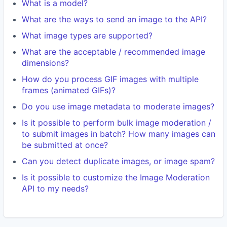
What is a model?
What are the ways to send an image to the API?
What image types are supported?
What are the acceptable / recommended image
dimensions?
How do you process GIF images with multiple
frames (animated GIFs)?
Do you use image metadata to moderate images?
Is it possible to perform bulk image moderation /
to submit images in batch? How many images can
be submitted at once?
Can you detect duplicate images, or image spam?
Is it possible to customize the Image Moderation
API to my needs?