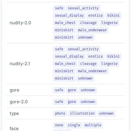
safe
sexual_activity
sexual_display
erotica
bikini
nudity-2.0
male_chest
cleavage
lingerie
miniskirt
male_underwear
miniskirt
unknown
safe
sexual_activity
sexual_display
erotica
bikini
nudity-2.1
male_chest
cleavage
lingerie
miniskirt
male_underwear
miniskirt
unknown
gore
safe
gore
unknown
gore-2.0
safe
gore
unknown
type
photo
illustration
unknown
none
single
multiple
face