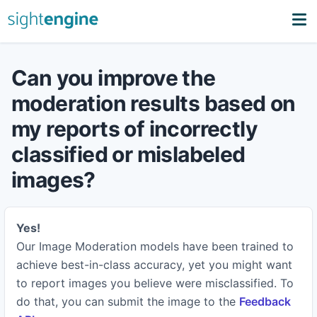
Can you improve the
moderation results based on
my reports of incorrectly
classified or mislabeled
images?
Yes!
Our Image Moderation models have been trained to
achieve best-in-class accuracy, yet you might want
to report images you believe were misclassified. To
do that, you can submit the image to the
Feedback